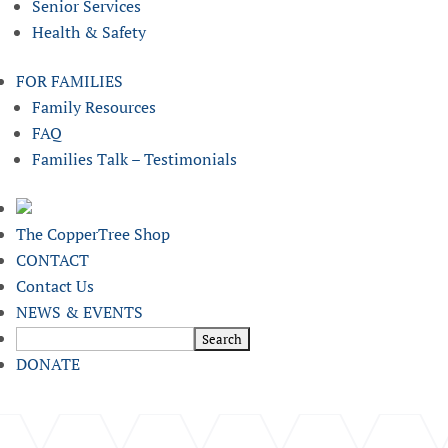
Senior Services
Health & Safety
FOR FAMILIES
Family Resources
FAQ
Families Talk – Testimonials
The CopperTree Shop
CONTACT
Contact Us
NEWS & EVENTS
DONATE