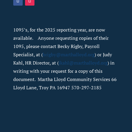
1095’s, for the 2025 reporting year, are now
available. Anyone requesting copies of their
1095, please contact Becky Rigby, Payroll
Specialist, at (
brigby@marthalloyd.org
) or Judy
Kahl, HR Director, at (
jkahl@marthalloyd.org
) in
writing with your request for a copy of this
document. Martha Lloyd Community Services 66
Lloyd Lane, Troy PA 16947 570-297-2185