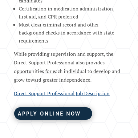
candidates
Certification in medication administration,
first aid, and CPR preferred
Must clear criminal record and other
background checks in accordance with state
requirements
While providing supervision and support, the
Direct Support Professional also provides
opportunities for each individual to develop and
grow toward greater independence.
Direct Support Professional Job Description
APPLY ONLINE NOW