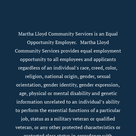
Martha Lloyd Community Services is an Equal
Opportunity Employer. Martha Lloyd
Community Services provides equal employment
opportunity to all employees and applicants
regardless of an individual's race, creed, color,
religion, national origin, gender, sexual
orientation, gender identity, gender expression,
age, physical or mental disability and genetic
information unrelated to an individual’s ability
to perform the essential functions of a particular
job, status as a military veteran or qualified
veteran, or any other protected characteristics or
protected class status in accordance with