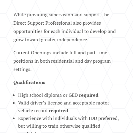
While providing supervision and support, the
Direct Support Professional also provides
opportunities for each individual to develop and
grow toward greater independence.
Current Openings include full and part-time
positions in both residential and day program
settings.
Qualifications
High school diploma or GED
required
Valid driver’s license and acceptable motor
vehicle record
required
Experience with individuals with IDD preferred,
but willing to train otherwise qualified