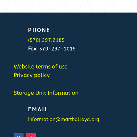
PHONE
(570) 297.2185
Fax:
570-297-1019
Website terms of use
Privacy policy
Storage Unit Information
EMAIL
information@marthalloyd.org