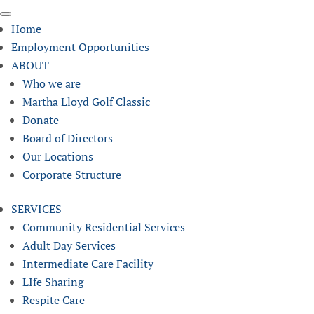
Home
Employment Opportunities
ABOUT
Who we are
Martha Lloyd Golf Classic
Donate
Board of Directors
Our Locations
Corporate Structure
SERVICES
Community Residential Services
Adult Day Services
Intermediate Care Facility
LIfe Sharing
Respite Care